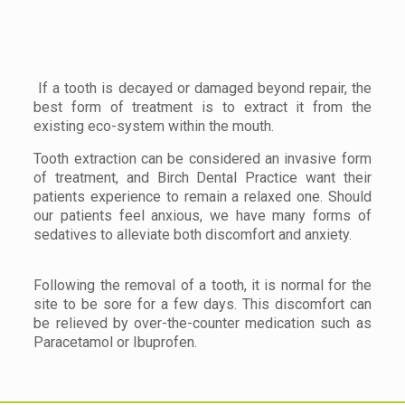
If a tooth is decayed or damaged beyond repair, the
best form of treatment is to extract it from the
existing eco-system within the mouth.
Tooth extraction can be considered an invasive form
of treatment, and Birch Dental Practice want their
patients experience to remain a relaxed one. Should
our patients feel anxious, we have many forms of
sedatives to alleviate both discomfort and anxiety.
Following the removal of a tooth, it is normal for the
site to be sore for a few days. This discomfort can
be relieved by over-the-counter medication such as
Paracetamol or Ibuprofen.