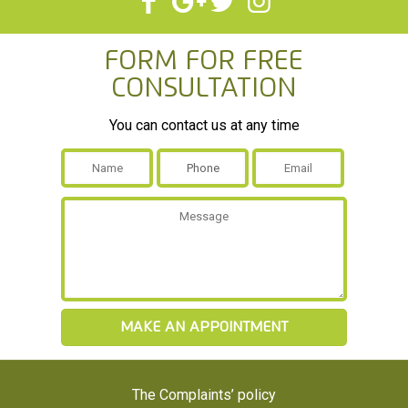
Form For Free
Consultation
You can contact us at any time
The Complaints’ policy