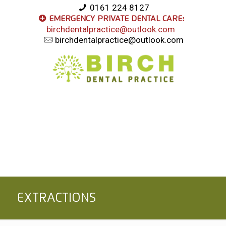
0161 224 8127
Emergency Private Dental Care:
birchdentalpractice@outlook.com
birchdentalpractice@outlook.com
Extractions