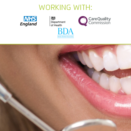
Working With: