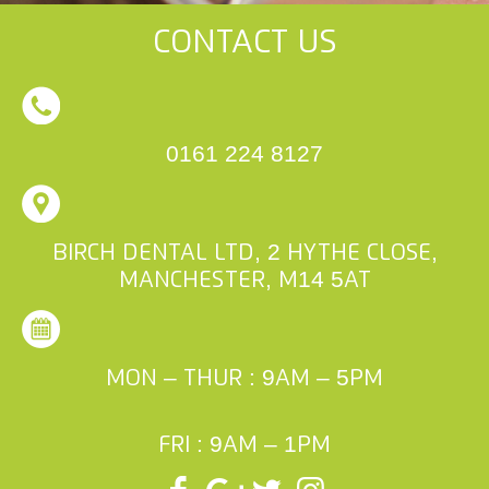
Contact Us
0161 224 8127
Birch Dental Ltd, 2 Hythe Close,
Manchester, M14 5AT
Mon – Thur : 9am – 5pm
Fri : 9am – 1pm